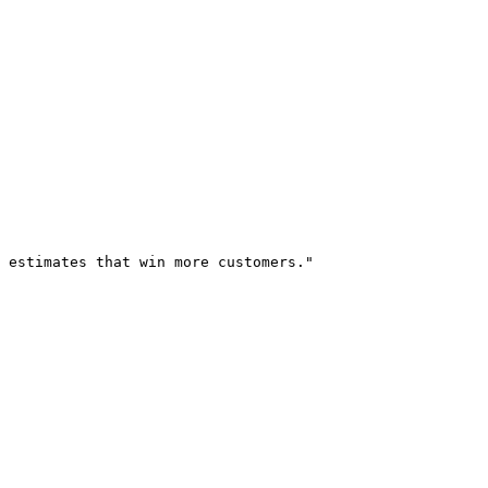
 estimates that win more customers."
