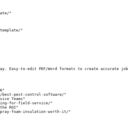
ate/"

template/"

ay. Easy-to-edit PDF/Word formats to create accurate job