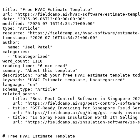
---

title: "Free HVAC Estimate Template"

url: "https://fieldcamp.ai/hvac-software/estimate-templ
date: "2025-09-06T13:00:00+00:00"

modified: "2026-07-16T14:34:21+00:00"

type: "Article"

resource: "https://fieldcamp.ai/hvac-software/estimate-
timestamp: "2026-07-16T14:34:21+00:00"

author:

  name: "Jeel Patel"

categories:

  - "Uncategorized"

word_count: 1110

reading_time: "6 min read"

summary: "About this template"

description: "Grab your free HVAC estimate template tod
keywords: "HVAC Estimate template, Uncategorized"

language: "en"

schema_type: "Article"

related_posts:

  - title: "Best Pest Control Software in Singapore 2026"

    url: "https://fieldcamp.ai/sg/pest-control-software/best-pest-control-software/"

  - title: "GST-Ready Invoicing for Singapore Field Service Teams"

    url: "https://fieldcamp.ai/sg/blog/gst-ready-invoicing-for-field-service/"

  - title: "Is Spray Foam Insulation Worth It? Selling the ROI"

    url: "https://fieldcamp.ai/insulation-software/is-spray-foam-insulation-worth-it/"

---

# Free HVAC Estimate Template
