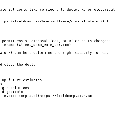
aterial costs like refrigerant, ductwork, or electrical 
ttps://fieldcamp.ai/hvac-software/cfm-calculator/) to 
 permit costs, disposal fees, or after-hours charges? 
ilename (Client_Name_Date_Service).

ator/) can help determine the right capacity for each 
d close the deal.

 up future estimates

s

rgin solutions

 digestible

 invoice template](https://fieldcamp.ai/hvac-