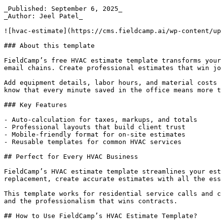
_Published: September 6, 2025_  

_Author: Jeel Patel_  

![hvac-estimate](https://cms.fieldcamp.ai/wp-content/up
### About this template

FieldCamp’s free HVAC estimate template transforms your
email chains. Create professional estimates that win jo
Add equipment details, labor hours, and material costs 
know that every minute saved in the office means more t
### Key Features

- Auto-calculation for taxes, markups, and totals

- Professional layouts that build client trust

- Mobile-friendly format for on-site estimates

- Reusable templates for common HVAC services

## Perfect for Every HVAC Business

FieldCamp’s HVAC estimate template streamlines your est
replacement, create accurate estimates with all the ess
This template works for residential service calls and c
and the professionalism that wins contracts.

## How to Use FieldCamp’s HVAC Estimate Template?
