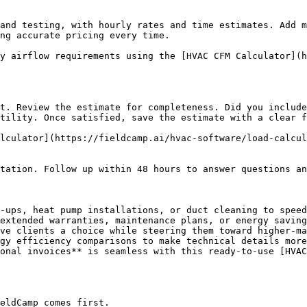
and testing, with hourly rates and time estimates. Add m
ng accurate pricing every time.

y airflow requirements using the [HVAC CFM Calculator](h
t. Review the estimate for completeness. Did you include
tility. Once satisfied, save the estimate with a clear f
lculator](https://fieldcamp.ai/hvac-software/load-calcul
tation. Follow up within 48 hours to answer questions an
-ups, heat pump installations, or duct cleaning to speed
extended warranties, maintenance plans, or energy saving
ve clients a choice while steering them toward higher-ma
gy efficiency comparisons to make technical details more
onal invoices** is seamless with this ready-to-use [HVAC
eldCamp comes first.
