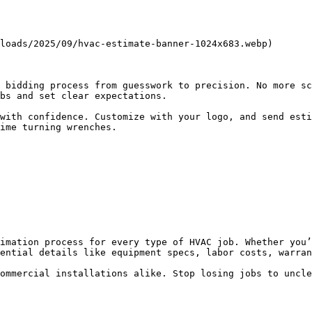
loads/2025/09/hvac-estimate-banner-1024x683.webp)

 bidding process from guesswork to precision. No more sc
bs and set clear expectations.

with confidence. Customize with your logo, and send esti
ime turning wrenches.

imation process for every type of HVAC job. Whether you’
ential details like equipment specs, labor costs, warran
ommercial installations alike. Stop losing jobs to uncle