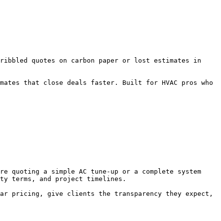
ribbled quotes on carbon paper or lost estimates in 
mates that close deals faster. Built for HVAC pros who 
re quoting a simple AC tune-up or a complete system 
ty terms, and project timelines.

ar pricing, give clients the transparency they expect, 