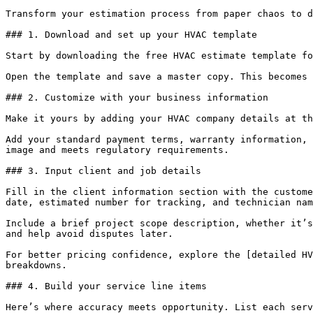
Transform your estimation process from paper chaos to d
### 1. Download and set up your HVAC template

Start by downloading the free HVAC estimate template fo
Open the template and save a master copy. This becomes 
### 2. Customize with your business information

Make it yours by adding your HVAC company details at th
Add your standard payment terms, warranty information, 
image and meets regulatory requirements.

### 3. Input client and job details

Fill in the client information section with the custome
date, estimated number for tracking, and technician nam
Include a brief project scope description, whether it’s
and help avoid disputes later.

For better pricing confidence, explore the [detailed HV
breakdowns.

### 4. Build your service line items

Here’s where accuracy meets opportunity. List each serv