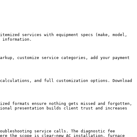
itemized services with equipment specs (make, model, 
 information.

arkup, customize service categories, add your payment 
calculations, and full customization options. Download 
ized formats ensure nothing gets missed and forgotten, 
ional presentation builds client trust and increases 
oubleshooting service calls. The diagnostic fee 
ere the scope is clear—new AC installation, furnace 