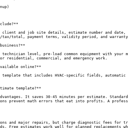
nup)

clude?**

 client and job site details, estimate number and date, 
/tax/total, payment terms, validity period, and warranty
business?**

 technician level, pre-load common equipment with your m
or residential, commercial, and emergency work.

vailable online?**

 template that includes HVAC-specific fields, automatic 
timate template?**

dvantages. It saves 30-45 minutes per estimate. Standard
ons prevent math errors that eat into profits. A profess
ons and major repairs, but charge diagnostic fees for tr
ds. Free estimates work well for planned replacements wh