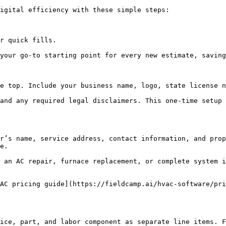
igital efficiency with these simple steps:

r quick fills.

your go-to starting point for every new estimate, saving
e top. Include your business name, logo, state license n
and any required legal disclaimers. This one-time setup 
r’s name, service address, contact information, and prop
e.

 an AC repair, furnace replacement, or complete system i
AC pricing guide](https://fieldcamp.ai/hvac-software/pri
ice, part, and labor component as separate line items. F