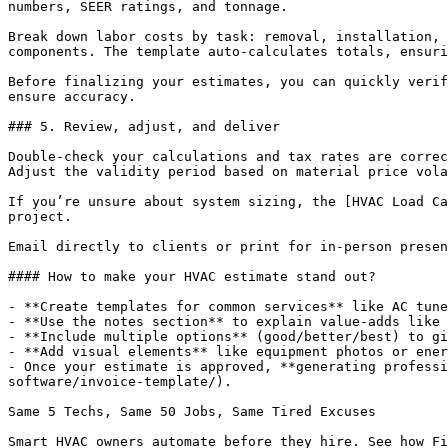
numbers, SEER ratings, and tonnage.

Break down labor costs by task: removal, installation, 
components. The template auto-calculates totals, ensuri
Before finalizing your estimates, you can quickly verif
ensure accuracy.

### 5. Review, adjust, and deliver

Double-check your calculations and tax rates are correc
Adjust the validity period based on material price vola
If you’re unsure about system sizing, the [HVAC Load Ca
project.

Email directly to clients or print for in-person presen
#### How to make your HVAC estimate stand out?

- **Create templates for common services** like AC tune
- **Use the notes section** to explain value-adds like 
- **Include multiple options** (good/better/best) to gi
- **Add visual elements** like equipment photos or ener
- Once your estimate is approved, **generating professi
software/invoice-template/).

Same 5 Techs, Same 50 Jobs, Same Tired Excuses

Smart HVAC owners automate before they hire. See how Fi