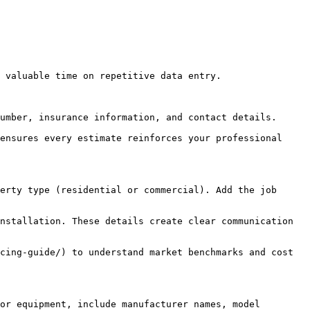
 valuable time on repetitive data entry.

umber, insurance information, and contact details.

ensures every estimate reinforces your professional 
erty type (residential or commercial). Add the job 
nstallation. These details create clear communication 
cing-guide/) to understand market benchmarks and cost 
or equipment, include manufacturer names, model 