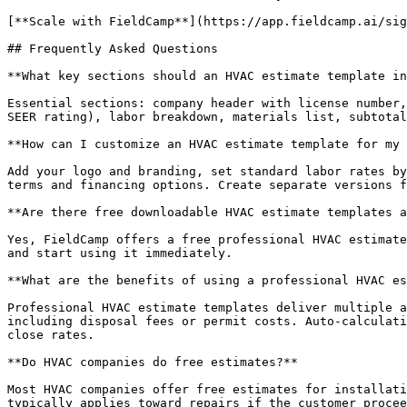
[**Scale with FieldCamp**](https://app.fieldcamp.ai/sig
## Frequently Asked Questions

**What key sections should an HVAC estimate template in
Essential sections: company header with license number,
SEER rating), labor breakdown, materials list, subtotal
**How can I customize an HVAC estimate template for my 
Add your logo and branding, set standard labor rates by
terms and financing options. Create separate versions f
**Are there free downloadable HVAC estimate templates a
Yes, FieldCamp offers a free professional HVAC estimate
and start using it immediately.

**What are the benefits of using a professional HVAC es
Professional HVAC estimate templates deliver multiple a
including disposal fees or permit costs. Auto-calculati
close rates.

**Do HVAC companies do free estimates?**

Most HVAC companies offer free estimates for installati
typically applies toward repairs if the customer procee